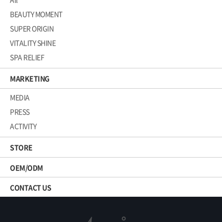
BEAUTY MOMENT
SUPER ORIGIN
VITALITY SHINE
SPA RELIEF
MARKETING
MEDIA
PRESS
ACTIVITY
STORE
OEM/ODM
CONTACT US