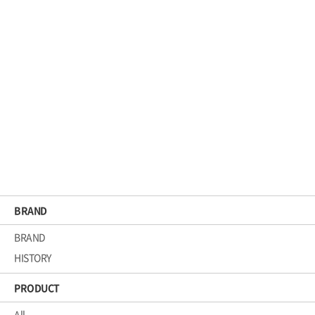
CGMP
KCM_CGMP_EN
BRAND
BRAND
HISTORY
PRODUCT
All