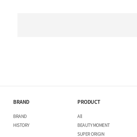
BRAND
PRODUCT
BRAND
All
HISTORY
BEAUTY MOMENT
SUPER ORIGIN