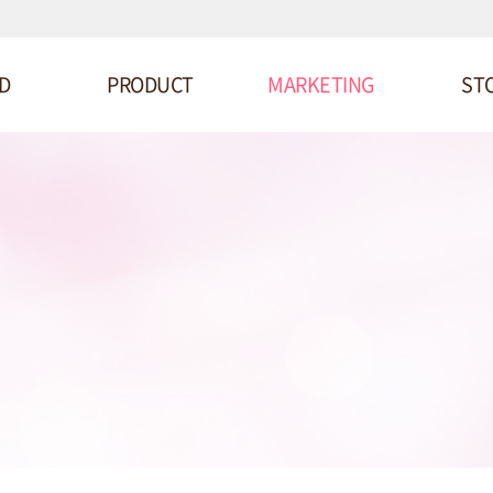
D
PRODUCT
MARKETING
ST