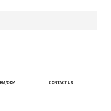
EM/ODM
CONTACT US