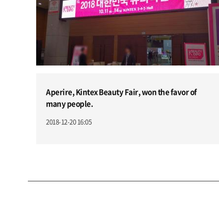
Aperire, Kintex Beauty Fair, won the favor of
many people.
2018-12-20 16:05