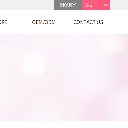
INQUIRY
ENG
ORE
OEM/ODM
CONTACT US