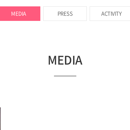
MEDIA
PRESS
ACTIVITY
MEDIA