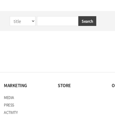
Search
MARKETING
STORE
O
MEDIA
PRESS
ACTIVITY