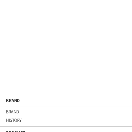
BRAND
BRAND
HISTORY