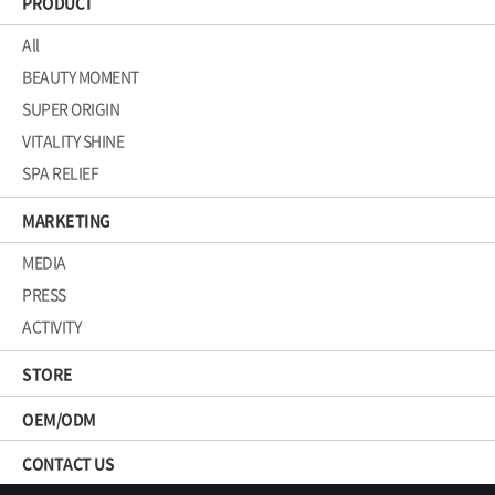
PRODUCT
All
BEAUTY MOMENT
SUPER ORIGIN
VITALITY SHINE
SPA RELIEF
MARKETING
MEDIA
PRESS
ACTIVITY
STORE
OEM/ODM
CONTACT US