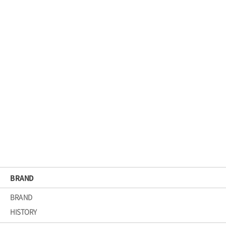
Elasticity Line
RE BIRTH ROOT AMPOULE
BRAND
BRAND
HISTORY