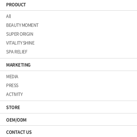
PRODUCT
All
BEAUTY MOMENT
SUPER ORIGIN
VITALITY SHINE
SPA RELIEF
MARKETING
MEDIA
PRESS
ACTIVITY
STORE
OEM/ODM
CONTACT US